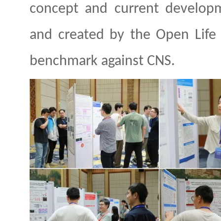
concept and current developme
and created by the Open Life 
benchmark against
CNS.