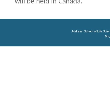
will be held in Canada.
Address: School of Life Scie
Pho