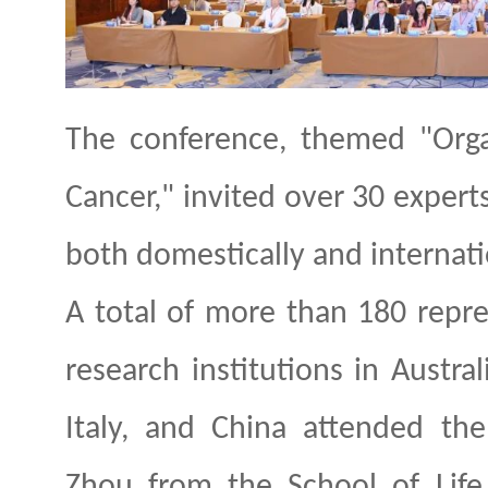
The conference, themed "Orga
Cancer," invited over 30 experts
both domestically and internatio
A total of more than 180 repre
research institutions in Austral
Italy, and China attended th
Zhou
from the School of Life