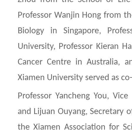
Professor Wanjin
Hong
from th
Biology in Singapore, Profe
University, Professor Kieran 
Cancer Centre in Australia, 
Xiamen University served as co-
Professor Yancheng
You
, Vice
and Lijuan
Ouyang
, Secretary 
the Xiamen Association for Sc