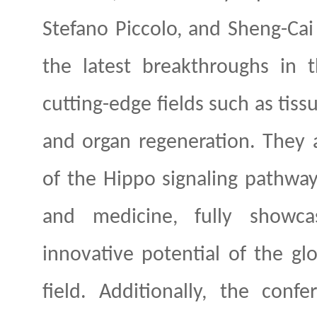
Stefano Piccolo, and Sheng-Cai 
the latest breakthroughs in 
cutting-edge fields such as tis
and organ regeneration. They a
of the Hippo signaling pathway 
and medicine, fully showcas
innovative potential of the glo
field. Additionally, the conf