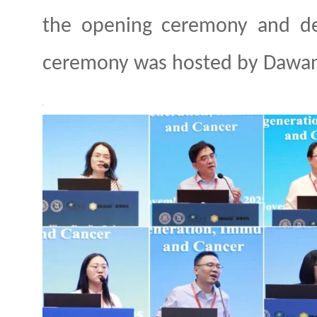
the opening ceremony and de
ceremony was
host
ed by Dawa