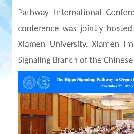
Pathway
International Confer
conference was jointly hosted 
Xiamen University, Xiamen Im
Signaling Branch of the Chinese 