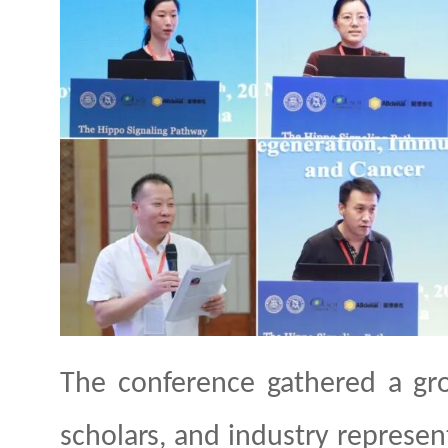
The conference gathered a gr
scholars, and industry represen