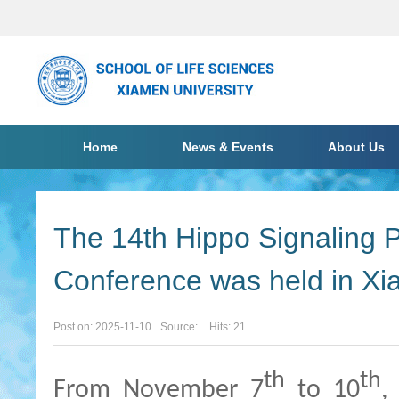
Home
News & Events
About Us
The 14th Hippo Signaling P
Conference was held in X
Post on: 2025-11-10
Source:
Hits:
21
th
th
From November 7
to 10
,