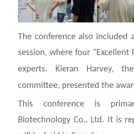
The conference also included 
session, where four "Excellent
experts. Kieran Harvey,
the
committee, presented the award
This conference is prima
Biotechnology Co., Ltd. It is r